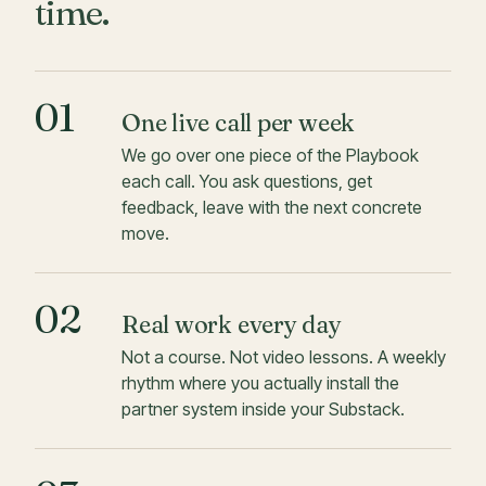
time.
01
One live call per week
We go over one piece of the Playbook
each call. You ask questions, get
feedback, leave with the next concrete
move.
02
Real work every day
Not a course. Not video lessons. A weekly
rhythm where you actually install the
partner system inside your Substack.