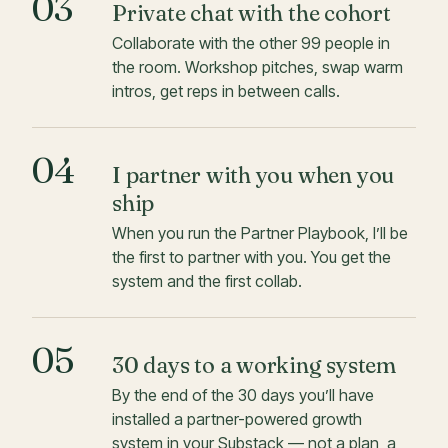
03
Private chat with the cohort
Collaborate with the other 99 people in
the room. Workshop pitches, swap warm
intros, get reps in between calls.
04
I partner with you when you
ship
When you run the Partner Playbook, I’ll be
the first to partner with you. You get the
system and the first collab.
05
30 days to a working system
By the end of the 30 days you’ll have
installed a partner-powered growth
system in your Substack — not a plan, a