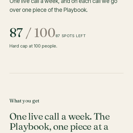
One live call a week, and on each call we go
over one piece of the Playbook.
87
/
100
87
SPOTS LEFT
Hard cap at 100 people.
What you get
One live call a week. The
Playbook, one piece at a