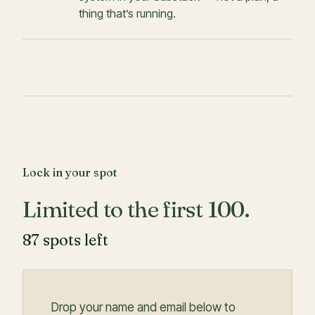
thing that’s running.
Lock in your spot
Limited to the first 100.
87
spots left
Drop your name and email below to