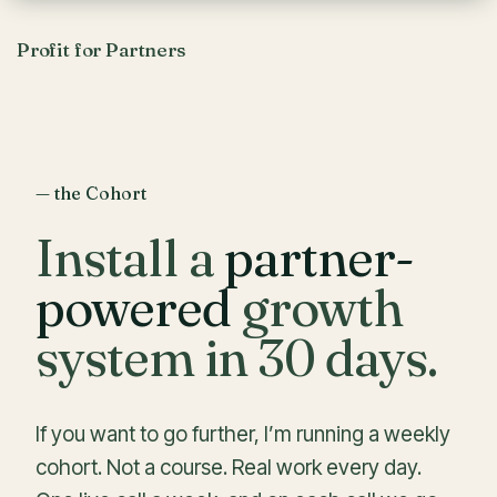
Profit for Partners
— the Cohort
Install a
partner-
powered
growth
system in 30 days.
If you want to go further, I’m running a weekly
cohort. Not a course. Real work every day.