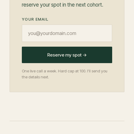
reserve your spot in the next cohort.
YOUR EMAIL
Reserve my spot →
One live call a week. Hard cap at 100. I'll send you
the details next.