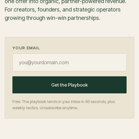
one offer into organic, partner-powered revenue.
For creators, founders, and strategic operators
growing through win-win partnerships.
YOUR EMAIL
Get the Playbook
Free. The playbook lands in your inbox in 60 seconds, plus
weekly tactics. Unsubscribe anytime.