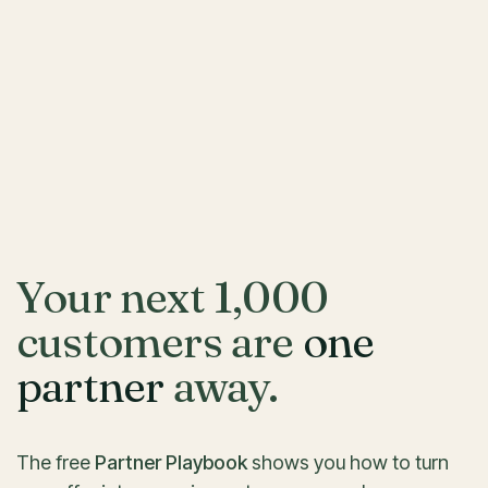
Your next 1,000
customers are
one
partner
away.
The free
Partner Playbook
shows you how to turn