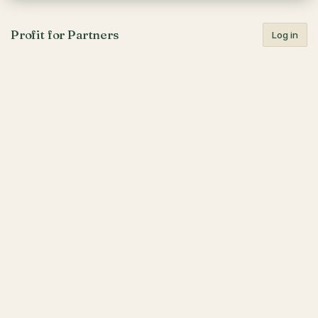
Profit for Partners
Log in